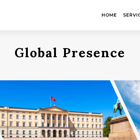
HOME
SERVI
Global Presence