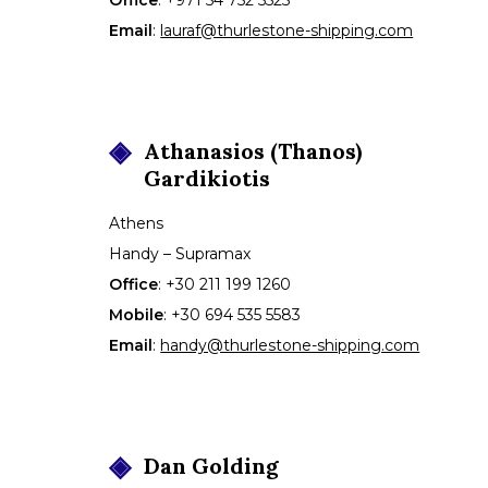
Email
:
lauraf@thurlestone-shipping.com
Athanasios (Thanos)
Gardikiotis
Athens
Handy – Supramax
Office
:
+30 211 199 1260
Mobile
:
+30 694 535 5583
Email
:
handy@thurlestone-shipping.com
Dan
Golding