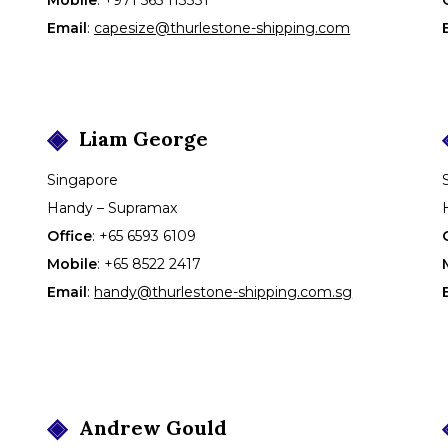
Email
:
capesize@thurlestone-shipping.com
Liam
George
Singapore
Handy – Supramax
Office
:
+65 6593 6109
Mobile
:
+65 8522 2417
Email
:
handy@thurlestone-shipping.com.sg
Andrew
Gould