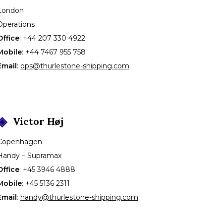
London
Operations
Office
:
+44 207 330 4922
Mobile
:
+44 7467 955 758
Email
:
ops@thurlestone-shipping.com
Victor
Høj
Copenhagen
Handy – Supramax
Office
:
+45 3946 4888
Mobile
:
+45 5136 2311
Email
:
handy@thurlestone-shipping.com