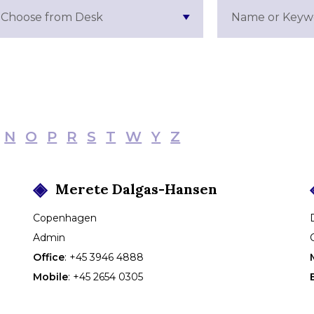
Choose from Desk
N
O
P
R
S
T
W
Y
Z
Merete
Dalgas-Hansen
Copenhagen
Admin
Office
:
+45 3946 4888
Mobile
:
+45 2654 0305