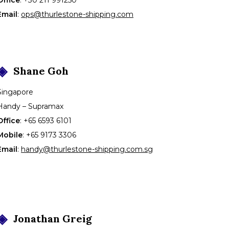
Email
:
ops@thurlestone-shipping.com
Shane
Goh
Singapore
Handy – Supramax
Office
:
+65 6593 6101
Mobile
:
+65 9173 3306
Email
:
handy@thurlestone-shipping.com.sg
Jonathan
Greig