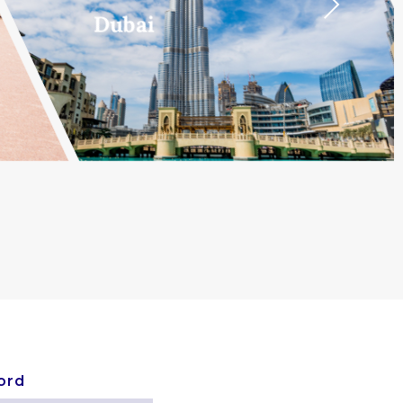
Next
Dubai