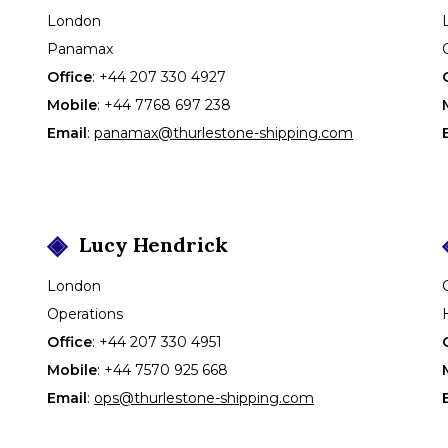
London
Panamax
Office
:
+44 207 330 4927
Mobile
:
+44 7768 697 238
Email
:
panamax@thurlestone-shipping.com
Lucy
Hendrick
London
Operations
Office
:
+44 207 330 4951
Mobile
:
+44 7570 925 668
Email
:
ops@thurlestone-shipping.com