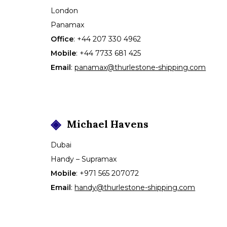
London
Panamax
Office
:
+44 207 330 4962
Mobile
:
+44 7733 681 425
Email
:
panamax@thurlestone-shipping.com
Michael
Havens
Dubai
Handy – Supramax
Mobile
:
+971 565 207072
Email
:
handy@thurlestone-shipping.com