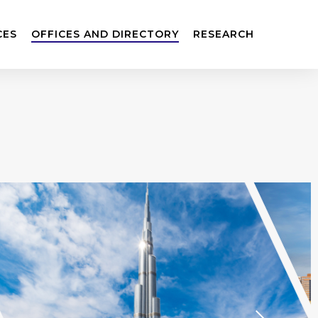
CES
OFFICES AND DIRECTORY
RESEARCH