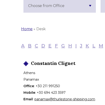
Choose from Office
Home
»
Desk
A
B
C
D
E
F
G
H
I
J
K
L
M
Constantin
Clignet
Athens
Panamax
Office
:
+30 211 991250
Mobile
:
+30 694 423 3597
Email
:
panamax@thurlestone-shipping.com