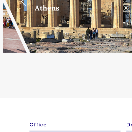
Previous
Athens