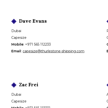
Dave
Evans
Dubai
Capesize
Mobile
:
+971 565 112233
Email
:
capesize@thurlestone-shipping.com
Zac
Frei
Dubai
Capesize
Mobile
:
+971 565 113331