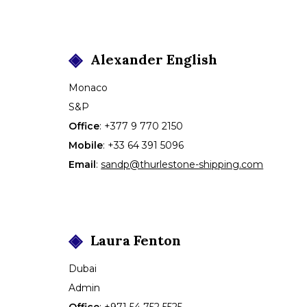
Alexander
English
Monaco
S&P
Office
:
+377 9 770 2150
Mobile
:
+33 64 391 5096
Email
:
sandp@thurlestone-shipping.com
Laura
Fenton
Dubai
Admin
Office
:
+971 54 752 5525