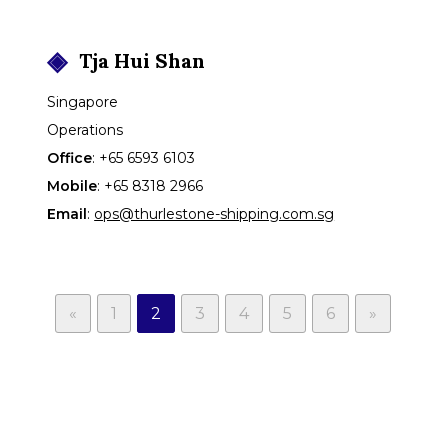
Tja
Hui Shan
Singapore
Operations
Office
:
+65 6593 6103
Mobile
:
+65 8318 2966
Email
:
ops@thurlestone-shipping.com.sg
Page
Page
Page
Page
Page
Page
«
1
2
3
4
5
6
»