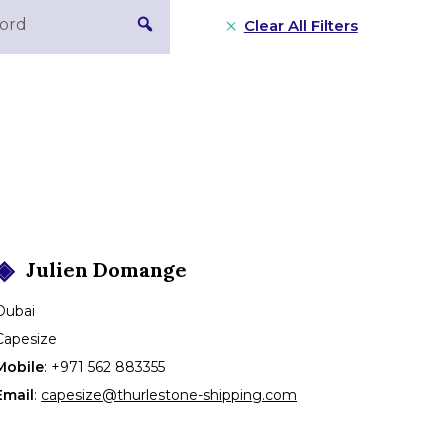
Clear All Filters
Julien
Domange
Dubai
Capesize
Mobile
:
+971 562 883355
Email
:
capesize@thurlestone-shipping.com