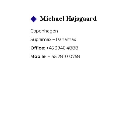
Michael
Højsgaard
Copenhagen
Supramax – Panamax
Office
:
+45 3946 4888
Mobile
:
+ 45 2810 0758