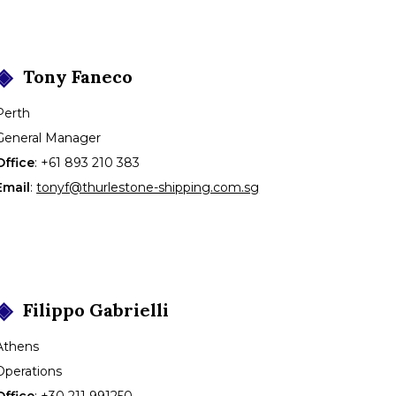
Tony
Faneco
Perth
General Manager
Office
:
+61 893 210 383
Email
:
tonyf@thurlestone-shipping.com.sg
Filippo
Gabrielli
Athens
Operations
Office
:
+30 211 991250