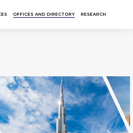
CES
OFFICES AND DIRECTORY
RESEARCH