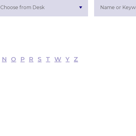
Choose from Desk
N
O
P
R
S
T
W
Y
Z