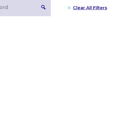
Clear All Filters