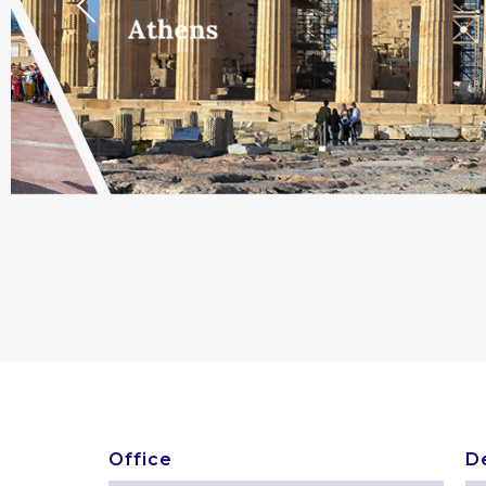
Previous
Athens