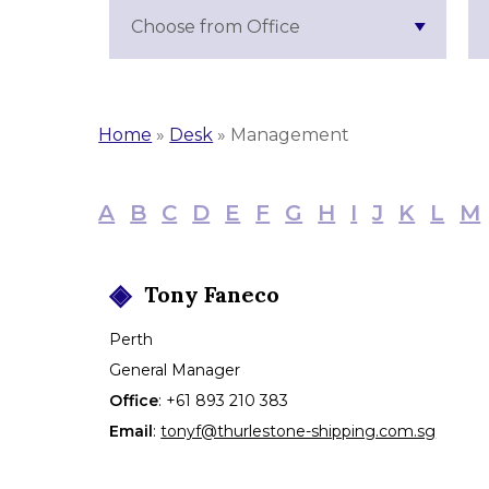
Choose from Office
Home
»
Desk
»
Management
A
B
C
D
E
F
G
H
I
J
K
L
M
Tony
Faneco
Perth
General Manager
Office
:
+61 893 210 383
Email
:
tonyf@thurlestone-shipping.com.sg