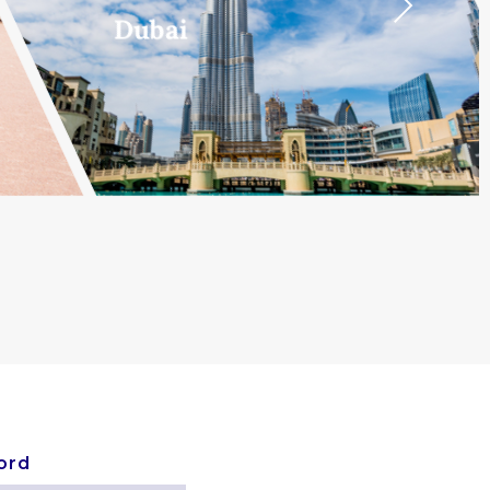
Next
Dubai