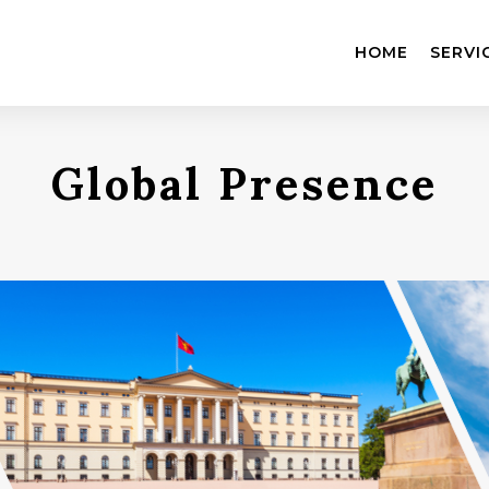
HOME
SERVI
Global Presence