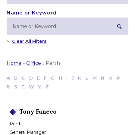
Clear All Filters
Home
»
Office
»
Perth
A
B
C
D
E
F
G
H
I
J
K
L
M
N
O
P
R
S
T
W
Y
Z
Tony
Faneco
Perth
General Manager