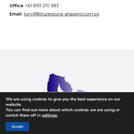
Office
:
+61 893 210 383
Email
:
tonyf@thurlestone-shipping.com.sg
We are using cookies to give you the best experience on our
website.
You can find out more about which cookies we are using or
Terms and Conditions
switch them off in
settings
.
Copyright © 2023 Thurlestone Shipping Ltd. Website
by
Safetech Ltd
Accept