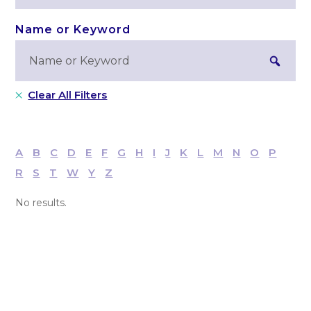
Clear All Filters
A
B
C
D
E
F
G
H
I
J
K
L
M
N
O
P
R
S
T
W
Y
Z
No results.